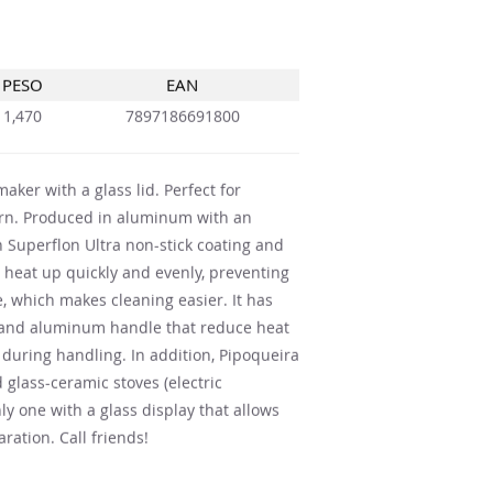
PESO
EAN
1,470
7897186691800
aker with a glass lid. Perfect for
orn. Produced in aluminum with an
n Superflon Ultra non-stick coating and
 to heat up quickly and evenly, preventing
e, which makes cleaning easier. It has
e and aluminum handle that reduce heat
during handling. In addition, Pipoqueira
 glass-ceramic stoves (electric
nly one with a glass display that allows
ration. Call friends!