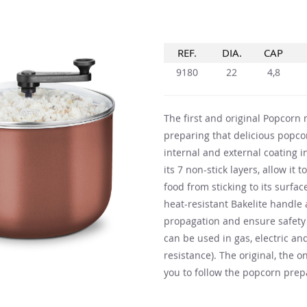
REF.
DIA.
CAP
9180
22
4,8
The first and original Popcorn m
preparing that delicious popc
internal and external coating i
its 7 non-stick layers, allow it
food from sticking to its surfac
heat-resistant Bakelite handl
propagation and ensure safety 
can be used in gas, electric and
resistance). The original, the o
you to follow the popcorn prepa