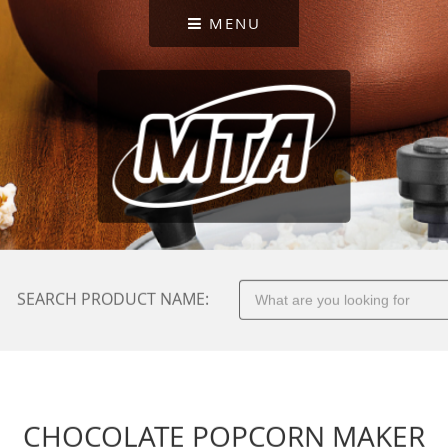
MENU
SEARCH PRODUCT NAME:
CHOCOLATE POPCORN MAKER