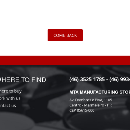
COME BACK
HERE TO FIND
(46) 3525 1785 - (46) 993
ere to buy
MTA MANUFACTURING STO
rk with us
Av. Dambros e Piva, 1105
Centro - Marmeleiro - PR
ntact us
CEP 85615-000