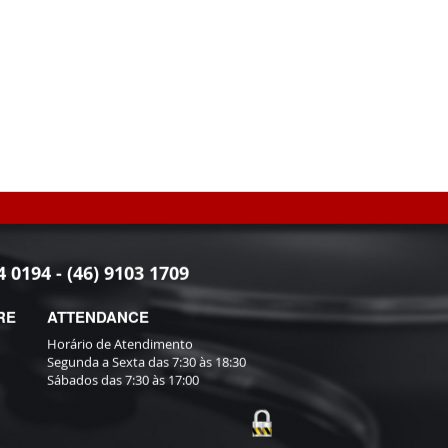
4 0194 - (46) 9103 1709
RE
ATTENDANCE
Horário de Atendimento
Segunda a Sexta das 7:30 às 18:30
Sábados das 7:30 às 17:00