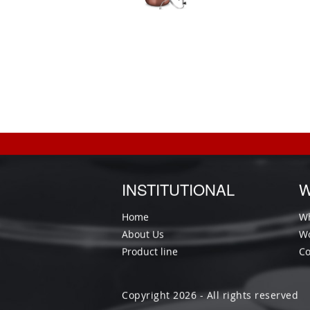
INSTITUTIONAL
W
Home
Wh
About Us
Wo
Product line
Co
Copyright 2026 - All rights reserved