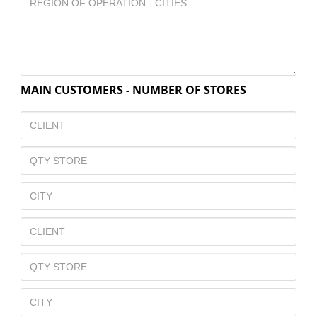
MAIN CUSTOMERS - NUMBER OF STORES