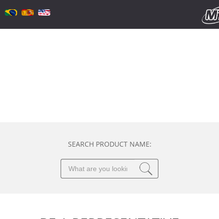
SEARCH PRODUCT NAME: