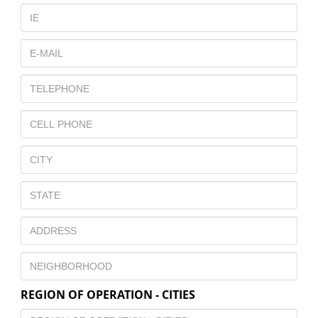
REGION OF OPERATION - CITIES