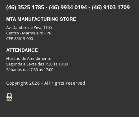
(46) 3525 1785 - (46) 9934 0194 - (46) 9103 1709
MTA MANUFACTURING STORE
Av. Dambros e Piva, 1105
Centro - Marmeleiro - PR
CEP 85615-000
ATTENDANCE
Horário de Atendimento
Segunda a Sexta das 7:30 às 18:30
Sábados das 7:30 às 17:00
Copyright 2026 - All rights reserved