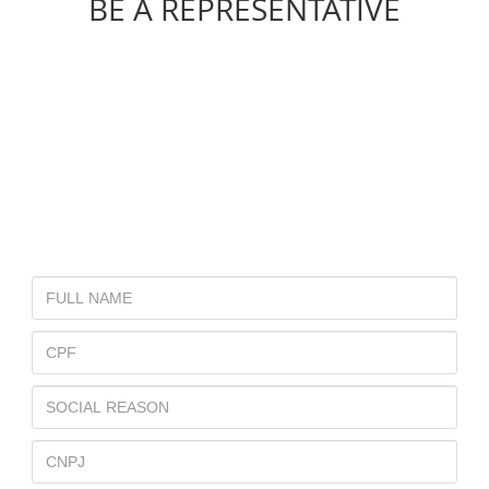
BE A REPRESENTATIVE