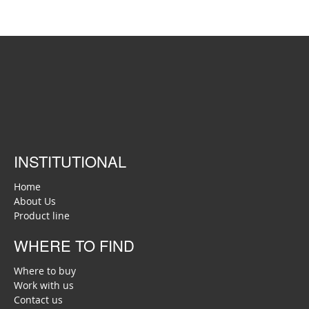
INSTITUTIONAL
Home
About Us
Product line
WHERE TO FIND
Where to buy
Work with us
Contact us