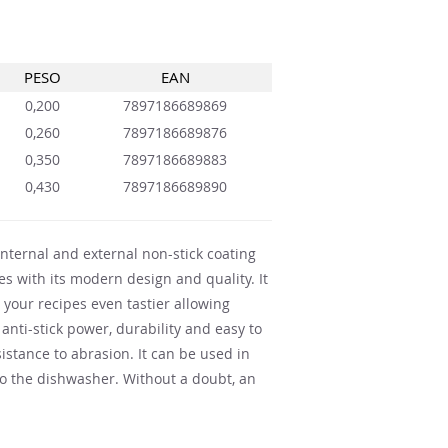
PESO
EAN
0,200
7897186689869
0,260
7897186689876
0,350
7897186689883
0,430
7897186689890
nternal and external non-stick coating
s with its modern design and quality. It
your recipes even tastier allowing
 anti-stick power, durability and easy to
sistance to abrasion. It can be used in
to the dishwasher. Without a doubt, an