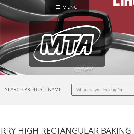
MENU
SEARCH PRODUCT NAME:
RRY HIGH RECTANGULAR BAKING