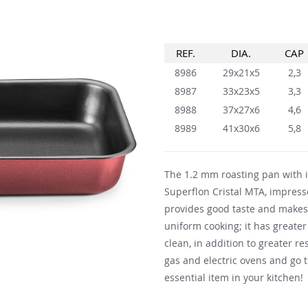
REF.
DIA.
CAP
8986
29x21x5
2,3
8987
33x23x5
3,3
8988
37x27x6
4,6
8989
41x30x6
5,8
The 1.2 mm roasting pan with i
Superflon Cristal MTA, impresse
provides good taste and makes 
uniform cooking; it has greater
clean, in addition to greater re
gas and electric ovens and go 
essential item in your kitchen!