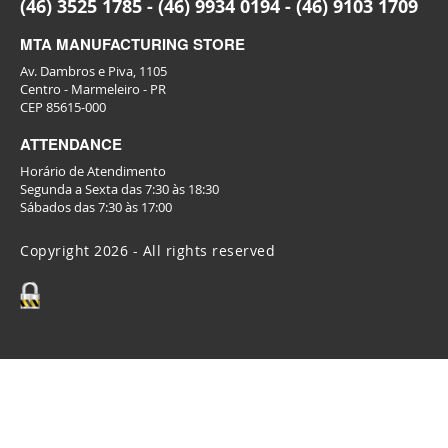
(46) 3525 1785 - (46) 9934 0194 - (46) 9103 1709
MTA MANUFACTURING STORE
Av. Dambros e Piva, 1105
Centro - Marmeleiro - PR
CEP 85615-000
ATTENDANCE
Horário de Atendimento
Segunda a Sexta das 7:30 às 18:30
Sábados das 7:30 às 17:00
Copyright 2026 - All rights reserved