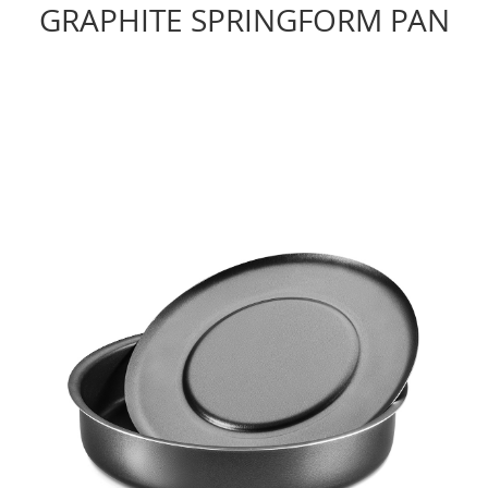
GRAPHITE SPRINGFORM PAN