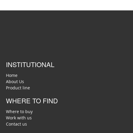
INSTITUTIONAL
Home
About Us
Product line
WHERE TO FIND
Where to buy
Work with us
Contact us