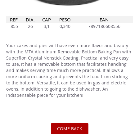
REF.
DIA.
CAP
PESO
EAN
855
26
3,1
0,340
7897186608556
Your cakes and pies will have even more flavor and beauty
with the MTA Aluminum Removable Bottom Baking Pan with
Superflon Crystal Nonstick Coating. Practical and very easy
to use, it has a removable bottom that facilitates handling
and makes serving time much more practical. It allows a
more uniform cooking and prevents the food from sticking
to the bottom. Versatile, it can be used in gas and electric
ovens, in addition to going to the dishwasher. An
indispensable piece for your kitchen!
COME BACK