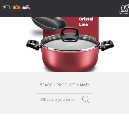
SEARCH PRODUCT NAME: