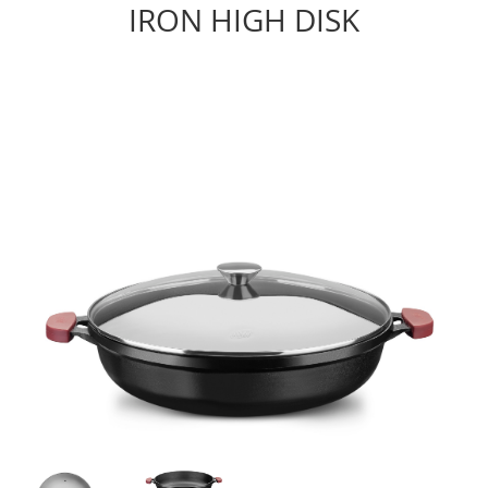
IRON HIGH DISK