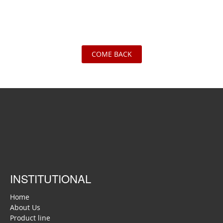
COME BACK
INSTITUTIONAL
Home
About Us
Product line