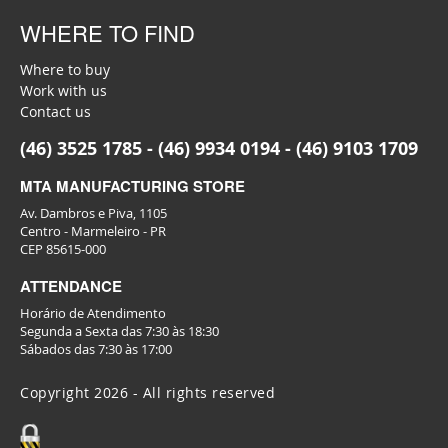
WHERE TO FIND
Where to buy
Work with us
Contact us
(46) 3525 1785 - (46) 9934 0194 - (46) 9103 1709
MTA MANUFACTURING STORE
Av. Dambros e Piva, 1105
Centro - Marmeleiro - PR
CEP 85615-000
ATTENDANCE
Horário de Atendimento
Segunda a Sexta das 7:30 às 18:30
Sábados das 7:30 às 17:00
Copyright 2026 - All rights reserved