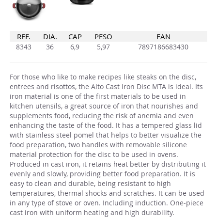
REF.
DIA.
CAP
PESO
EAN
8343
36
6,9
5,97
7897186683430
For those who like to make recipes like steaks on the disc,
entrees and risottos, the Alto Cast Iron Disc MTA is ideal. Its
iron material is one of the first materials to be used in
kitchen utensils, a great source of iron that nourishes and
supplements food, reducing the risk of anemia and even
enhancing the taste of the food. It has a tempered glass lid
with stainless steel pomel that helps to better visualize the
food preparation, two handles with removable silicone
material protection for the disc to be used in ovens.
Produced in cast iron, it retains heat better by distributing it
evenly and slowly, providing better food preparation. It is
easy to clean and durable, being resistant to high
temperatures, thermal shocks and scratches. It can be used
in any type of stove or oven. Including induction. One-piece
cast iron with uniform heating and high durability.