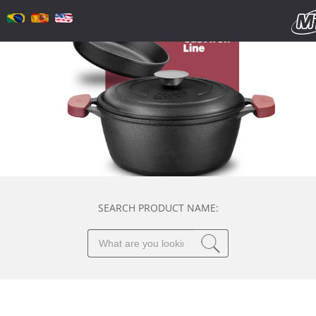
SEARCH PRODUCT NAME: