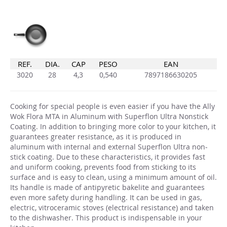
REF.
DIA.
CAP
PESO
EAN
3020
28
4,3
0,540
7897186630205
Cooking for special people is even easier if you have the Ally
Wok Flora MTA in Aluminum with Superflon Ultra Nonstick
Coating. In addition to bringing more color to your kitchen, it
guarantees greater resistance, as it is produced in
aluminum with internal and external Superflon Ultra non-
stick coating. Due to these characteristics, it provides fast
and uniform cooking, prevents food from sticking to its
surface and is easy to clean, using a minimum amount of oil.
Its handle is made of antipyretic bakelite and guarantees
even more safety during handling. It can be used in gas,
electric, vitroceramic stoves (electrical resistance) and taken
to the dishwasher. This product is indispensable in your