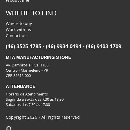
Product line
WHERE TO FIND
Where to buy
Work with us
Contact us
(46) 3525 1785 - (46) 9934 0194 - (46) 9103 1709
MTA MANUFACTURING STORE
Av. Dambros e Piva, 1105
Centro - Marmeleiro - PR
CEP 85615-000
ATTENDANCE
Horário de Atendimento
Segunda a Sexta das 7:30 às 18:30
Sábados das 7:30 às 17:00
Copyright 2026 - All rights reserved