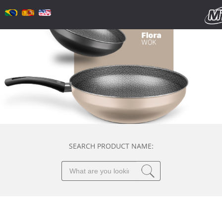
SEARCH PRODUCT NAME: