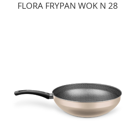
FLORA FRYPAN WOK N 28